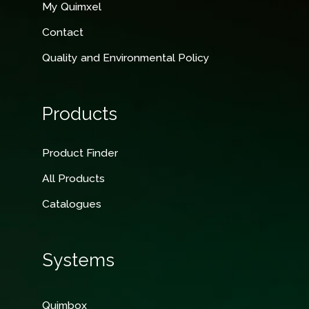
My Quimxel
Contact
Quality and Environmental Policy
Products
Product Finder
All Products
Catalogues
Systems
Quimbox