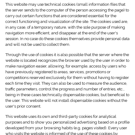
This website may use technical cookies (small information files that
the server sends to the computer of the person accessing the page) to
carry out certain functions that are considered essential for the
correct functioning and visualization of the site. The cookies used are,
in any case, of a temporary nature, with the sole purpose of making
navigation more efficient, and disappear at the end of the user's
session. In no case do these cookies themselves provide personal data
and will not be used to collect them.
Through the use of cookies it is also possible that the server where the
website is located recognizes the browser used by the user in order to
make navigation easier, allowing, for example, access by users who
have previously registered to areas, services, promotions or
competitions reserved exclusively for them without having to register
each time they visit. They can also be used to measure the audience,
traffic parameters, control the progress and number of entries, etc.,
being in these cases technically dispensable cookies, but beneficial to
the user. This website will not install dispensable cookies without the
user's prior consent.
This website uses its own and third-party cookies for analytical
purposes and to show you personalized advertising based on a profile
developed from your browsing habits (e.g. pages visited). Every user
who visits the website is informed of the use of these cookies by