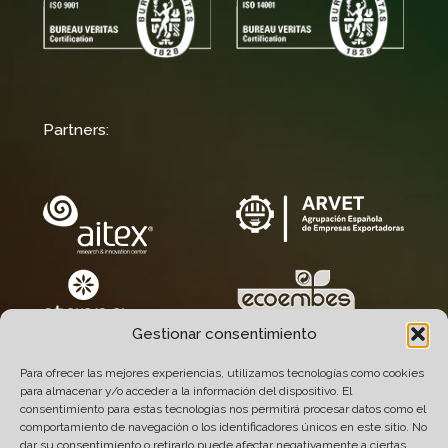
Partners:
Gestionar consentimiento
Para ofrecer las mejores experiencias, utilizamos tecnologías como cookies
para almacenar y/o acceder a la información del dispositivo. El
consentimiento para estas tecnologías nos permitirá procesar datos como el
comportamiento de navegación o los identificadores únicos en este sitio. No
dar su consentimiento o retirarlo puede afectar negativamente a ciertas