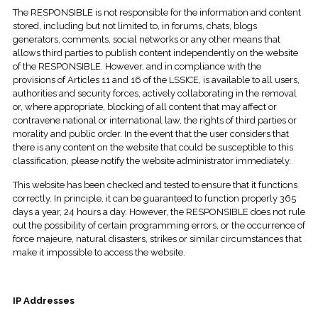
The RESPONSIBLE is not responsible for the information and content
stored, including but not limited to, in forums, chats, blogs
generators, comments, social networks or any other means that
allows third parties to publish content independently on the website
of the RESPONSIBLE. However, and in compliance with the
provisions of Articles 11 and 16 of the LSSICE, is available to all users,
authorities and security forces, actively collaborating in the removal
or, where appropriate, blocking of all content that may affect or
contravene national or international law, the rights of third parties or
morality and public order. In the event that the user considers that
there is any content on the website that could be susceptible to this
classification, please notify the website administrator immediately.
This website has been checked and tested to ensure that it functions
correctly. In principle, it can be guaranteed to function properly 365
days a year, 24 hours a day. However, the RESPONSIBLE does not rule
out the possibility of certain programming errors, or the occurrence of
force majeure, natural disasters, strikes or similar circumstances that
make it impossible to access the website.
IP Addresses