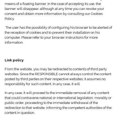
means of a floating banner. In the case of accepting its use, the
banner will disappear, although at any time you can revoke your
consent and obtain more information by consulting our Cookies
Policy.
The user has the possibility of configuring his browser to be alerted of
the reception of cookies and to prevent their installation on his
computer. Please refer to your browser instructions for more
information.
Link policy
From the website, you may be redirected to contents of third party
websites. Since the RESPONSIBLE cannot always control the content
posted by third parties on their respective websites, it assumes no
responsibility for such content. In any case, it will
In any case, it will proceed to the immediate removal of any content
that could contravene national or international legislation, morality or
public order, proceeding to the immediate withdrawal of the
redirection to that website, informing the competent authorities of the
content in question.