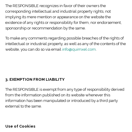
The RESPONSIBLE recognizes in favor of their owners the
corresponding intellectual and industrial property rights, not
implying its mere mention or appearance on the website the
existence of any rights or responsibility for them, nor endorsement,
sponsorship or recommendation by the same.
To make any comments regarding possible breaches of the rights of
intellectual or industrial property, as well as any of the contents of the
website, you can do so via email
info@quimxel.com
.
3. EXEMPTION FROM LIABILITY
The RESPONSIBLE is exempt from any type of responsibility derived
from the information published on its website whenever this
information has been manipulated or introduced by a third party
external to the same.
Use of Cookies