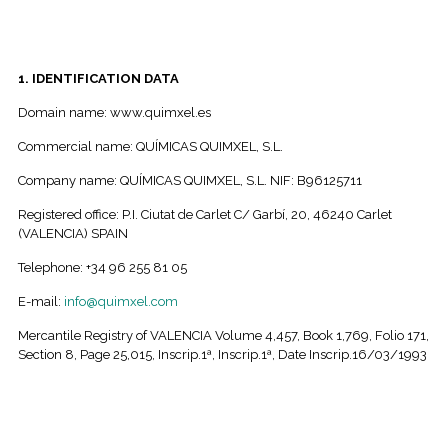
1. IDENTIFICATION DATA
Domain name: www.quimxel.es
Commercial name: QUÍMICAS QUIMXEL, S.L.
Company name: QUÍMICAS QUIMXEL, S.L. NIF: B96125711
Registered office: P.I. Ciutat de Carlet C/ Garbí, 20, 46240 Carlet
(VALENCIA) SPAIN
Telephone: +34 96 255 81 05
E-mail:
info@quimxel.com
Mercantile Registry of VALENCIA Volume 4,457, Book 1,769, Folio 171,
Section 8, Page 25,015, Inscrip.1ª, Inscrip.1ª, Date Inscrip.16/03/1993