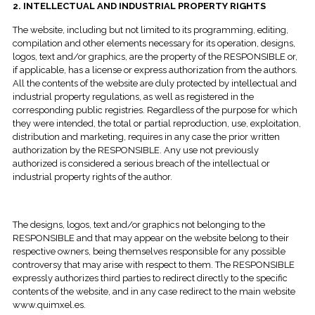
2. INTELLECTUAL AND INDUSTRIAL PROPERTY RIGHTS
The website, including but not limited to its programming, editing,
compilation and other elements necessary for its operation, designs,
logos, text and/or graphics, are the property of the RESPONSIBLE or,
if applicable, has a license or express authorization from the authors.
All the contents of the website are duly protected by intellectual and
industrial property regulations, as well as registered in the
corresponding public registries. Regardless of the purpose for which
they were intended, the total or partial reproduction, use, exploitation,
distribution and marketing, requires in any case the prior written
authorization by the RESPONSIBLE. Any use not previously
authorized is considered a serious breach of the intellectual or
industrial property rights of the author.
The designs, logos, text and/or graphics not belonging to the
RESPONSIBLE and that may appear on the website belong to their
respective owners, being themselves responsible for any possible
controversy that may arise with respect to them. The RESPONSIBLE
expressly authorizes third parties to redirect directly to the specific
contents of the website, and in any case redirect to the main website
www.quimxel.es.