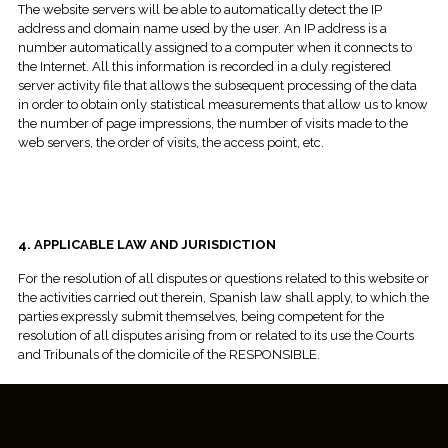
The website servers will be able to automatically detect the IP
address and domain name used by the user. An IP address is a
number automatically assigned to a computer when it connects to
the Internet. All this information is recorded in a duly registered
server activity file that allows the subsequent processing of the data
in order to obtain only statistical measurements that allow us to know
the number of page impressions, the number of visits made to the
web servers, the order of visits, the access point, etc.
4. APPLICABLE LAW AND JURISDICTION
For the resolution of all disputes or questions related to this website or
the activities carried out therein, Spanish law shall apply, to which the
parties expressly submit themselves, being competent for the
resolution of all disputes arising from or related to its use the Courts
and Tribunals of the domicile of the RESPONSIBLE.