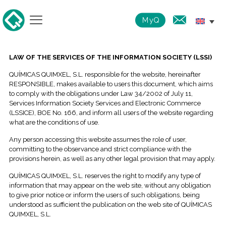
MyQ
LAW OF THE SERVICES OF THE INFORMATION SOCIETY (LSSI)
QUÍMICAS QUIMXEL, S.L. responsible for the website, hereinafter
RESPONSIBLE, makes available to users this document, which aims
to comply with the obligations under Law 34/2002 of July 11,
Services Information Society Services and Electronic Commerce
(LSSICE), BOE No. 166, and inform all users of the website regarding
what are the conditions of use.
Any person accessing this website assumes the role of user,
committing to the observance and strict compliance with the
provisions herein, as well as any other legal provision that may apply.
QUÍMICAS QUIMXEL, S.L. reserves the right to modify any type of
information that may appear on the web site, without any obligation
to give prior notice or inform the users of such obligations, being
understood as sufficient the publication on the web site of QUÍMICAS
QUIMXEL, S.L.