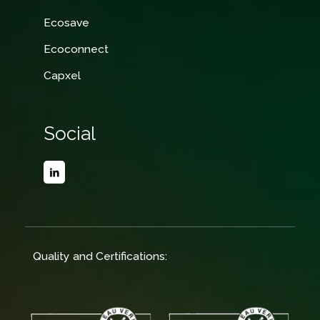
Ecosave
Ecoconnect
Capxel
Social
Quality and Certifications: