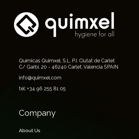
Químicas Quimxel, S.L. P.I. Ciutat de Carlet
C/ Garbí, 20 - 46240 Carlet, Valencia SPAIN
info@quimxel.com
tel: +34 96 255 81 05
Company
About Us