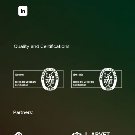
Quality and Certifications:
Partners: