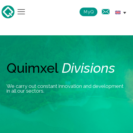
MyQ
Quimxel
Divisions
We carry out constant innovation and development
in all our sectors.