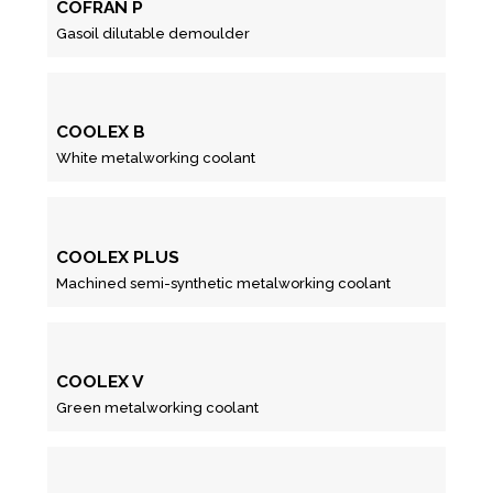
COFRAN P
Gasoil dilutable demoulder
COOLEX B
White metalworking coolant
COOLEX PLUS
Machined semi-synthetic metalworking coolant
COOLEX V
Green metalworking coolant