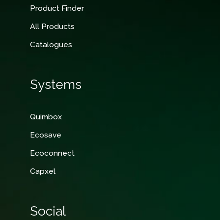
Product Finder
All Products
Catalogues
Systems
Quimbox
Ecosave
Ecoconnect
Capxel
Social