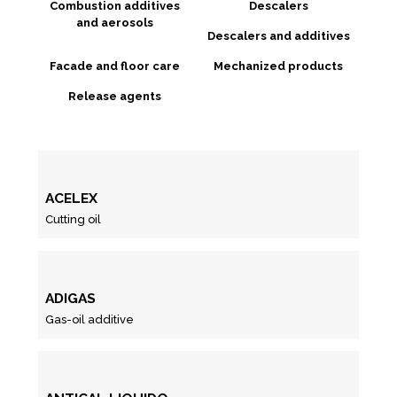
Combustion additives
Descalers
and aerosols
Descalers and additives
Facade and floor care
Mechanized products
Release agents
ACELEX
Cutting oil
ADIGAS
Gas-oil additive