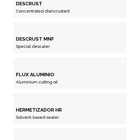
DESCRUST
Concentrated disincrustant
DESCRUST MNF
Special descaler
FLUX ALUMINIO
Aluminium cutting oil
HERMETIZADOR HR
Solvent-based sealer