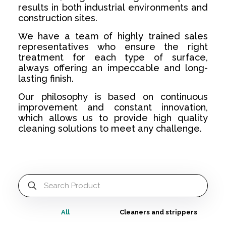
results in both industrial environments and
construction sites.
We have a team of highly trained sales
representatives who ensure the right
treatment for each type of surface,
always offering an impeccable and long-
lasting finish.
Our philosophy is based on continuous
improvement and constant innovation,
which allows us to provide high quality
cleaning solutions to meet any challenge.
All
Cleaners and strippers