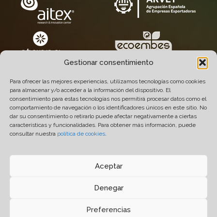
Gestionar consentimiento
Para ofrecer las mejores experiencias, utilizamos tecnologías como cookies
para almacenar y/o acceder a la información del dispositivo. El
consentimiento para estas tecnologías nos permitirá procesar datos como el
comportamiento de navegación o los identificadores únicos en este sitio. No
dar su consentimiento o retirarlo puede afectar negativamente a ciertas
características y funcionalidades. Para obtener más información, puede
consultar nuestra
política de cookies
.
© 2005-2026 Químicas Quimxel S.L. All Rights
Reserved.
Aceptar
Design
14 soles
- Development and Hosting
Prodigitel
.
Denegar
Legal Notice
-
Privacy Policy
-
Cookies Policy
-
Preferencias
Quality & Environment Policy