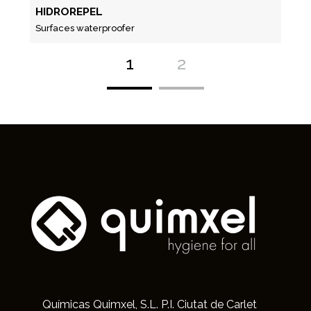
HIDROREPEL
Surfaces waterproofer
1
2
Químicas Quimxel, S.L. P.I. Ciutat de Carlet