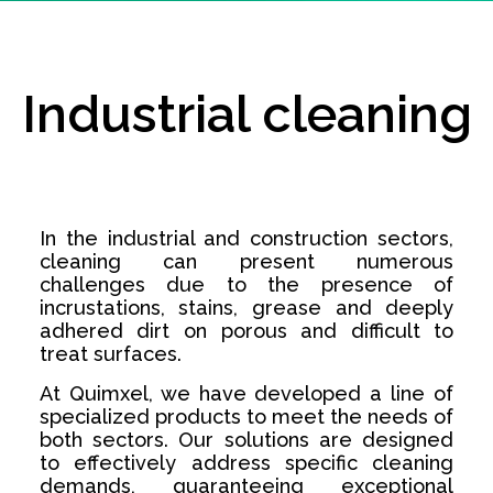
Industrial cleaning
In the industrial and construction sectors,
cleaning can present numerous
challenges due to the presence of
incrustations, stains, grease and deeply
adhered dirt on porous and difficult to
treat surfaces.
At Quimxel, we have developed a line of
specialized products to meet the needs of
both sectors. Our solutions are designed
to effectively address specific cleaning
demands, guaranteeing exceptional