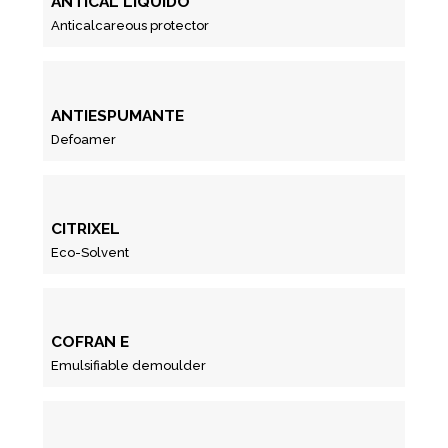
ANTICAL LIQUIDO
Anticalcareous protector
ANTIESPUMANTE
Defoamer
CITRIXEL
Eco-Solvent
COFRAN E
Emulsifiable demoulder