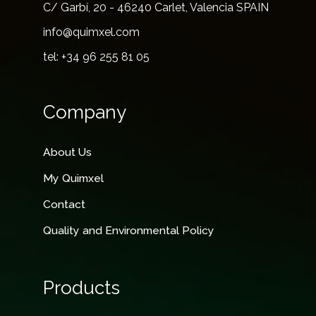
C/ Garbí, 20 - 46240 Carlet, Valencia SPAIN
info@quimxel.com
tel: +34 96 255 81 05
Company
About Us
My Quimxel
Contact
Quality and Environmental Policy
Products