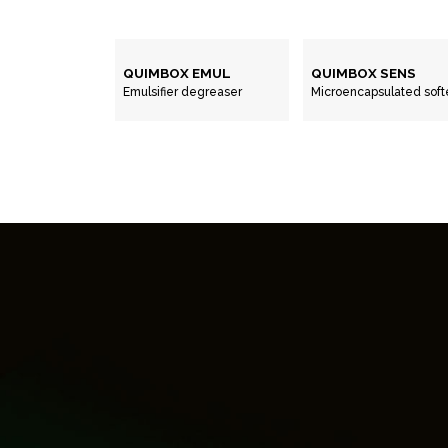
QUIMBOX EMUL
QUIMBOX SENS
Emulsifier degreaser
Microencapsulated soft