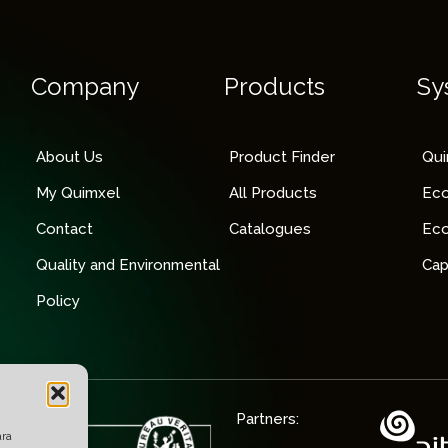
Company
Products
Sy
About Us
Product Finder
Qu
My Quimxel
All Products
Ec
Contact
Catalogues
Ec
Quality and Environmental
Cap
Policy
Partners:
ara