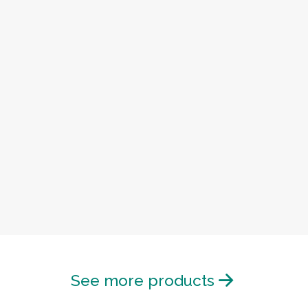
See more products