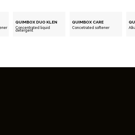
QUIMBOX DUO KLEN
QUIMBOX CARE
QU
ener
Concentrated liquid
Concetrated softener
Alk
detergent