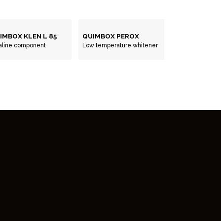
IMBOX KLEN L 85
QUIMBOX PEROX
aline component
Low temperature whitener