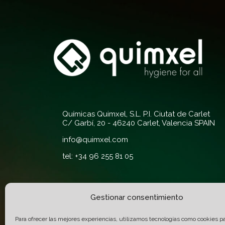
Químicas Quimxel, S.L. P.I. Ciutat de Carlet
C/ Garbí, 20 - 46240 Carlet, Valencia SPAIN
info@quimxel.com
tel: +34 96 255 81 05
Gestionar consentimiento
Quality and
Certifications:
Para ofrecer las mejores experiencias, utilizamos tecnologías como cookies p