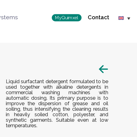
ystems
Contact
MyQuimxel
Liquid surfactant detergent formulated to be
used together with alkaline detergents in
commercial washing machines with
automatic dosing. Its primary purpose is to
improve the dispersion of grease and oil
soiling, thus intensifying the cleaning results
in heavily soiled cotton, polyester, and
synthetic garments. Suitable even at low
temperatures.