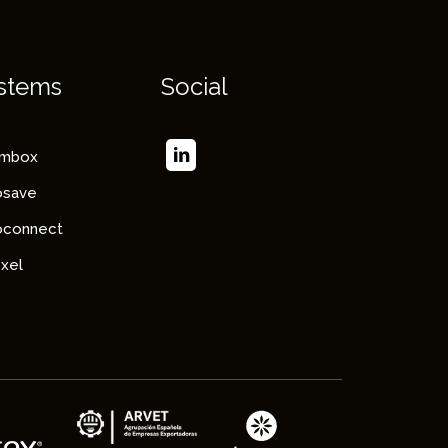
stems
Social
imbox
osave
oconnect
xel