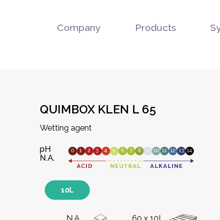
Company
Products
S
QUIMBOX KLEN L 65
Wetting agent
pH
N.A.
10L
N.A.
60 x 10L