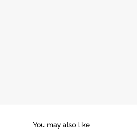
You may also like